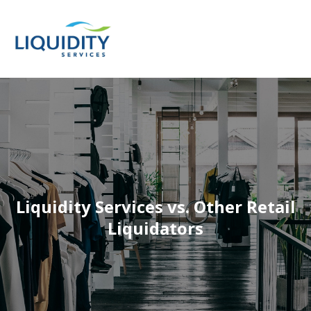
Liquidity Services vs. Other Retail
Liquidators