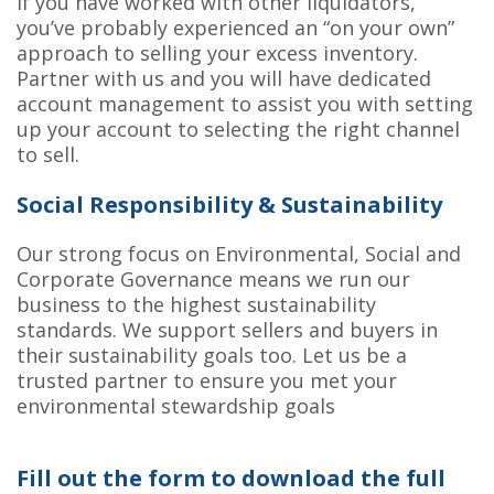
If you have worked with other liquidators,
you’ve probably experienced an “on your own”
approach to selling your excess inventory.
Partner with us and you will have dedicated
account management to assist you with setting
up your account to selecting the right channel
to sell.
Social Responsibility & Sustainability
Our strong focus on Environmental, Social and
Corporate Governance means we run our
business to the highest sustainability
standards. We support sellers and buyers in
their sustainability goals too. Let us be a
trusted partner to ensure you met your
environmental stewardship goals
Fill out the form to download the full