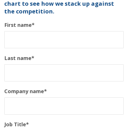
chart to see how we stack up against
the competition.
First name
*
Last name
*
Company name
*
Job Title
*