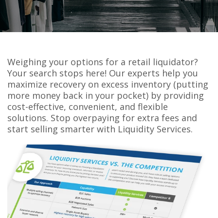
Weighing your options for a retail liquidator?
Your search stops here! Our experts help you
maximize recovery on excess inventory (putting
more money back in your pocket) by providing
cost-effective, convenient, and flexible
solutions. Stop overpaying for extra fees and
start selling smarter with Liquidity Services.