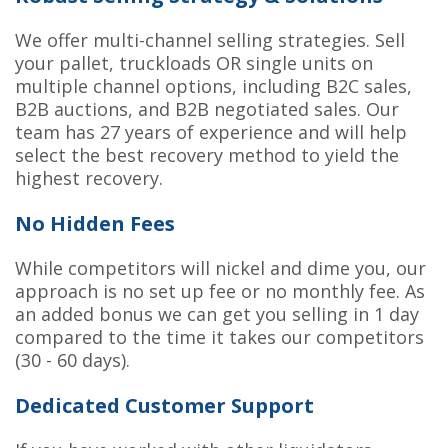
We offer multi-channel selling strategies. Sell
your pallet, truckloads OR single units on
multiple channel options, including B2C sales,
B2B auctions, and B2B negotiated sales. Our
team has 27 years of experience and will help
select the best recovery method to yield the
highest recovery.
No Hidden Fees
While competitors will nickel and dime you, our
approach is no set up fee or no monthly fee. As
an added bonus we can get you selling in 1 day
compared to the time it takes our competitors
(30 - 60 days).
Dedicated Customer Support