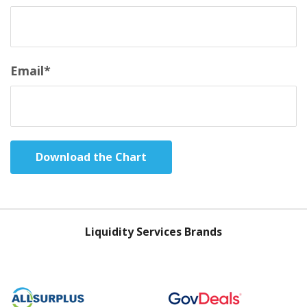
Email
*
Liquidity Services Brands