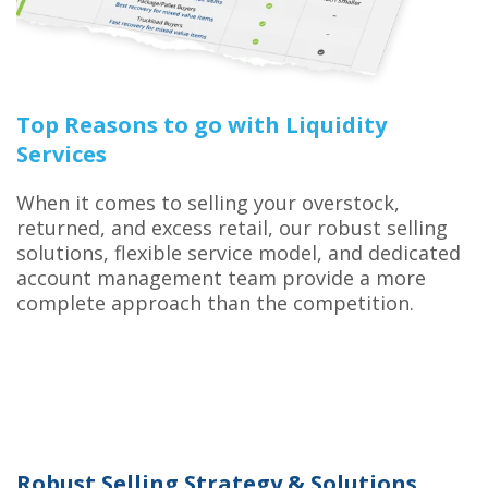
Top Reasons to go with Liquidity
Services
When it comes to selling your overstock,
returned, and excess retail, our robust selling
solutions, flexible service model, and dedicated
account management team provide a more
complete approach than the competition.
Robust Selling Strategy & Solutions